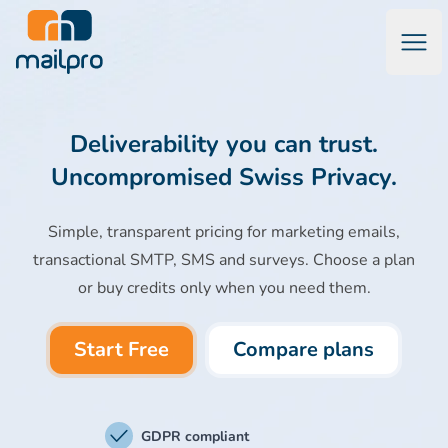
Open
Mailpro Email Marketing Software & Transactional Emails
Deliverability you can trust.
Uncompromised Swiss Privacy.
Simple, transparent pricing for marketing emails,
transactional SMTP, SMS and surveys. Choose a plan
or buy credits only when you need them.
Start Free
Compare plans
GDPR compliant