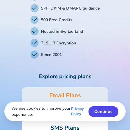
SPF, DKIM & DMARC guidance
500 Free Credits
Hosted in Switzerland
TLS 1.3 Encryption
Since 2001
Explore pricing plans
Email Plans
We use cookies to improve your
Privacy
Form & Survey Plans
Continue
experience.
Policy
SMS Plans